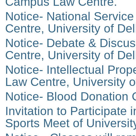
Campus Law Centre.
Notice- National Servi
Centre, University of Del
Notice- Debate & Discu
Centre, University of Del
Notice- Intellectual Pro
Law Centre, University o
Notice- Blood Donation
Invitation to Participa
Sports Meet of University