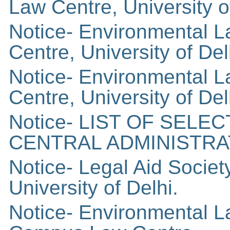
Law Centre, University o
Notice- Environmental 
Centre, University of Del
Notice- Environmental 
Centre, University of Del
Notice- LIST OF SEL
CENTRAL ADMINISTRAT
Notice- Legal Aid Socie
University of Delhi.
Notice- Environmental L