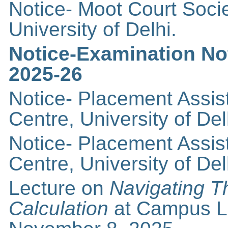
Notice- Moot Court Soci
University of Delhi.
Notice-Examination Noti
2025-26
Notice- Placement Assi
Centre, University of Del
Notice- Placement Assi
Centre, University of Del
Lecture on
Navigating T
Calculation
at Campus La