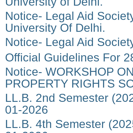
University of Delhi.
Notice- Legal Aid Socie
University Of Delhi.
Notice- Legal Aid Societ
Official Guidelines For 2
Notice- WORKSHOP ON
PROPERTY RIGHTS S
LL.B. 2nd Semester (202
01-2026
LL.B. 4th Semester (202