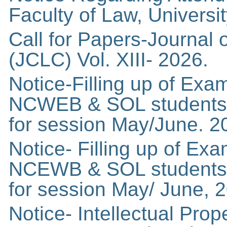
Faculty of Law, Universit
Call for Papers-Journal
(JCLC) Vol. XIII- 2026.
Notice-Filling up of Exa
NCWEB & SOL students 
for session May/June. 2
Notice- Filling up of Ex
NCEWB & SOL students 
for session May/ June, 2
Notice- Intellectual Pro