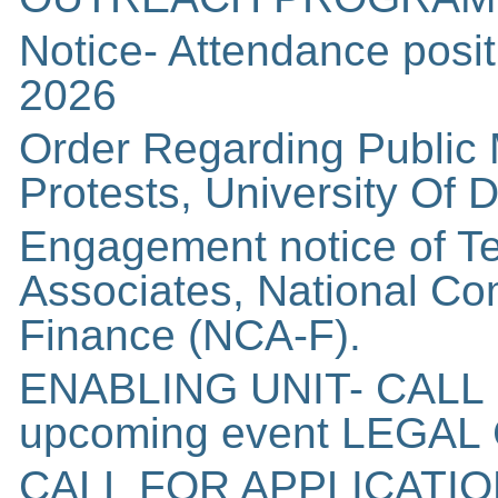
Notice- Attendance posit
2026
Order Regarding Public 
Protests, University Of D
Engagement notice of T
Associates, National C
Finance (NCA-F).
ENABLING UNIT- CALL
upcoming event LEGA
CALL FOR APPLICATI