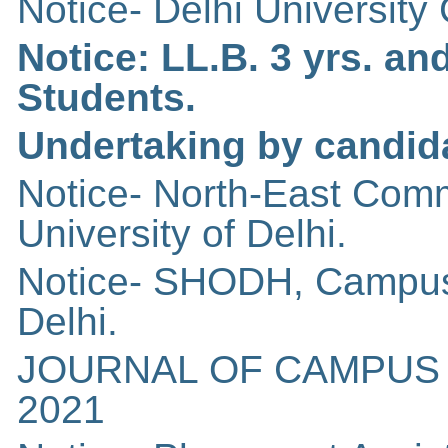
Notice- Delhi Universit
Notice: LL.B. 3 yrs. an
Students.
Undertaking by candid
Notice- North-East Com
University of Delhi.
Notice- SHODH, Campus 
Delhi.
JOURNAL OF CAMPUS 
2021