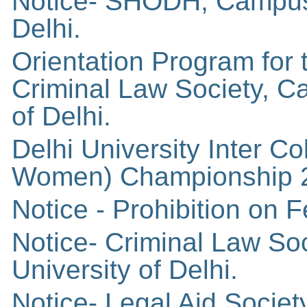
Notice- SHODH, Campus 
Delhi.
Orientation Program for
Criminal Law Society, C
of Delhi.
Delhi University Inter C
Women) Championship 
Notice - Prohibition on
Notice- Criminal Law So
University of Delhi.
Notice- Legal Aid Socie