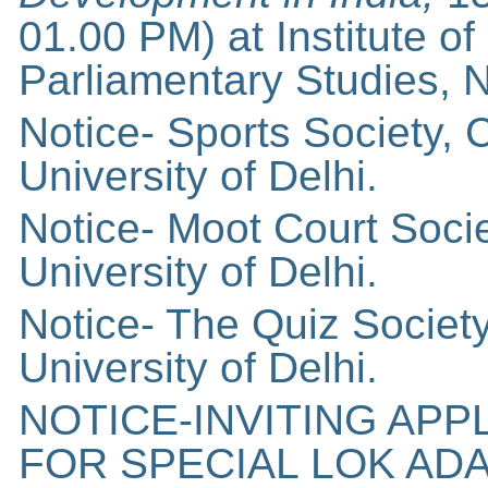
01.00 PM) at Institute of
Parliamentary Studies, 
Notice- Sports Society,
University of Delhi.
Notice- Moot Court Soci
University of Delhi.
Notice- The Quiz Socie
University of Delhi.
NOTICE-INVITING AP
FOR SPECIAL LOK AD