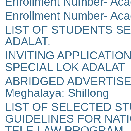
Enrollment Number- Aca
Enrollment Number- Aca
LIST OF STUDENTS S
ADALAT.
INVITING APPLICATI
SPECIAL LOK ADALAT
ABRIDGED ADVERTISEM
Meghalaya: Shillong
LIST OF SELECTED S
GUIDELINES FOR NAT
TELE LAW PROGRAM