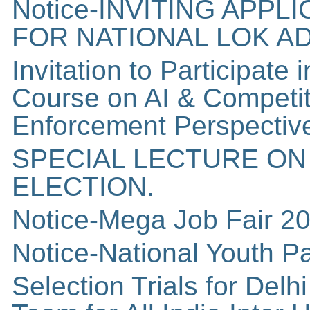
Notice-INVITING APP
FOR NATIONAL LOK A
Invitation to Participate 
Course on AI & Competit
Enforcement Perspective
SPECIAL LECTURE ON
ELECTION.
Notice-Mega Job Fair 2
Notice-National Youth P
Selection Trials for Del