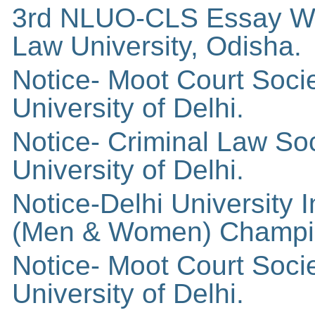
3rd NLUO-CLS Essay Wri
Law University, Odisha.
Notice- Moot Court Soci
University of Delhi.
Notice- Criminal Law So
University of Delhi.
Notice-Delhi University I
(Men & Women) Champi
Notice- Moot Court Soci
University of Delhi.