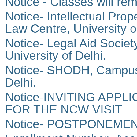
Notice - Classes will r
Notice- Intellectual Pro
Law Centre, University o
Notice- Legal Aid Socie
University of Delhi.
Notice- SHODH, Campus 
Delhi.
Notice-INVITING APP
FOR THE NCW VISIT
Notice- POSTPONEME