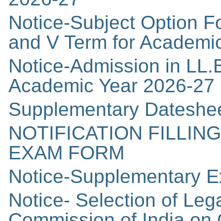
Notice-Subject Option Fo
and V Term for Academi
Notice-Admission in LL.B
Academic Year 2026-27
Supplementary Dateshee
NOTIFICATION FILLIN
EXAM FORM
Notice-Supplementary E
Notice- Selection of Leg
Commission of India on 