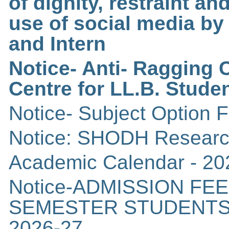
of dignity, restraint an
use of social media b
and Intern
Notice- Anti- Ragging
Centre for LL.B. Stude
Notice- Subject Option F
Notice: SHODH Researc
Academic Calendar - 20
Notice-ADMISSION FEE 
SEMESTER STUDENTS
2026-27