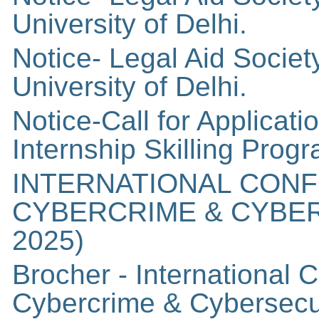
University of Delhi.
Notice- Legal Aid Socie
University of Delhi.
Notice-Call for Applicat
Internship Skilling Pro
INTERNATIONAL CON
CYBERCRIME & CYBER
2025)
Brocher - International
Cybercrime & Cybersecu