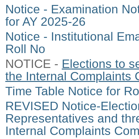
Notice - Examination Not
for AY 2025-26
Notice - Institutional E
Roll No
NOTICE -
Elections to 
the
Internal Complaints
Time Table Notice for 
REVISED Notice-Election
Representatives and thr
Internal Complaints Com