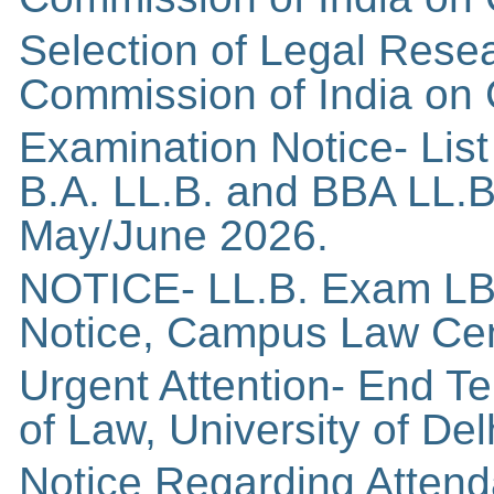
Selection of Legal Resea
Commission of India on 
Examination Notice- List 
B.A. LL.B. and BBA LL.B.
May/June 2026.
NOTICE- LL.B. Exam LB
Notice, Campus Law Centr
Urgent Attention- End T
of Law, University of Del
Notice Regarding Atten