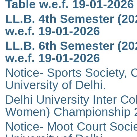
Table w.e.f. 19-01-202
LL.B. 4th Semester (20
w.e.f. 19-01-2026
LL.B. 6th Semester (20
w.e.f. 19-01-2026
Notice- Sports Society,
University of Delhi.
Delhi University Inter 
Women) Championship 
Notice- Moot Court Soci