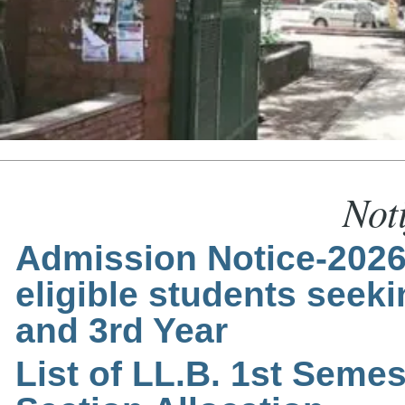
Noti
Admission Notice-2026-
eligible students seek
and 3rd Year
List of LL.B. 1st Semes