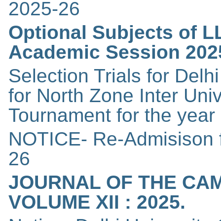
2025-26
Optional Subjects of L
Academic Session 2025
Selection Trials for Del
for North Zone Inter Uni
Tournament for the year
NOTICE- Re-Admisison fo
26
JOURNAL OF THE CA
VOLUME XII : 2025.