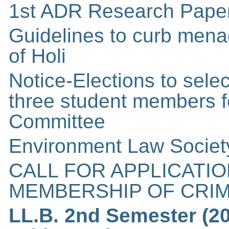
1st ADR Research Paper
Guidelines to curb mena
of Holi
Notice-Elections to sele
three student members fo
Committee
Environment Law Societ
CALL FOR APPLICATI
MEMBERSHIP OF CRIM
LL.B. 2nd Semester (2