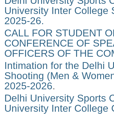
Delhi University Sports C
University Inter Colleg
2025-26.
CALL FOR STUDENT O
CONFERENCE OF SPE
OFFICERS OF THE C
Intimation for the Delhi 
Shooting (Men & Women)
2025-2026
.
Delhi University Sports C
University Inter Colleg