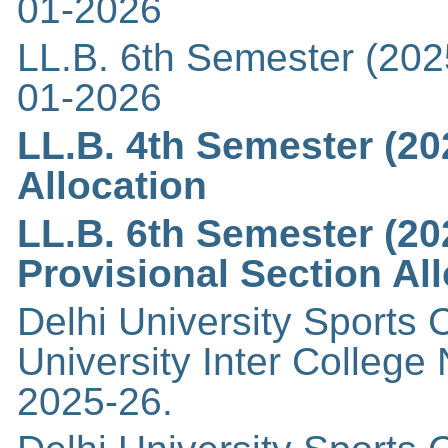
01-2026
LL.B. 6th Semester (202
01-2026
LL.B. 4th Semester (20
Allocation
LL.B. 6th Semester (20
Provisional Section Al
Delhi University Sports C
University Inter Colleg
2025-26.