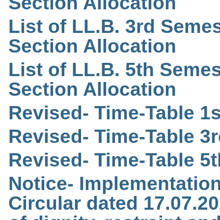
Section Allocation
List of LL.B. 3rd Semes
Section Allocation
List of LL.B. 5th Semes
Section Allocation
Revised- Time-Table 1s
Revised- Time-Table 3r
Revised- Time-Table 5t
Notice- Implementation
Circular dated 17.07.2