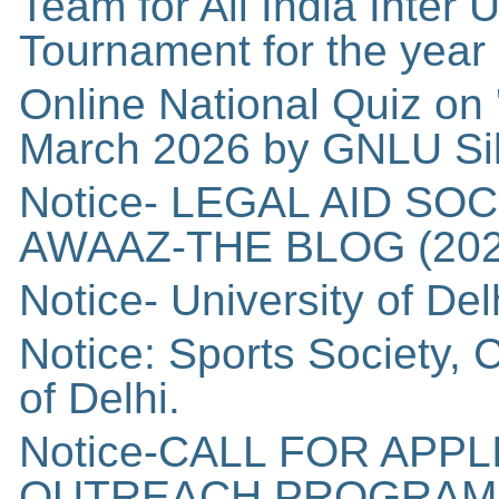
Team for All India Inter
Tournament for the year
Online National Quiz on 
March 2026 by GNLU Si
Notice- LEGAL AID SO
AWAAZ-THE BLOG (202
Notice- University of Del
Notice: Sports Society,
of Delhi.
Notice-CALL FOR APP
OUTREACH PROGRAM