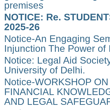
premises
NOTICE: Re. STUDEN
2025-26
Notice-An Engaging Sem
Injunction The Power of
Notice: Legal Aid Socie
University of Delhi.
Notice-WORKSHOP ON
FINANCIAL KNOWLED
AND LEGAL SAFEGUA