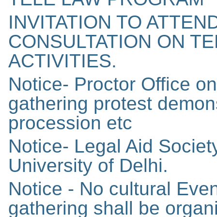
INVITATION TO ATTEN
CONSULTATION ON T
ACTIVITIES.
Notice- Proctor Office 
gathering protest demon
procession etc
Notice- Legal Aid Socie
University of Delhi.
Notice - No cultural Even
gathering shall be organ