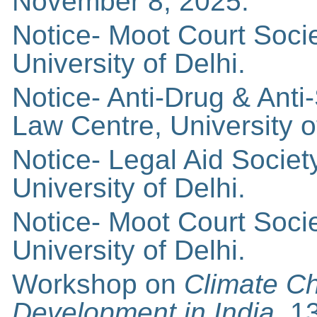
November 8, 2025.
Notice- Moot Court Soci
University of Delhi.
Notice- Anti-Drug & An
Law Centre, University o
Notice- Legal Aid Socie
University of Delhi.
Notice- Moot Court Soci
University of Delhi.
Workshop on
Climate C
Development in India,
1