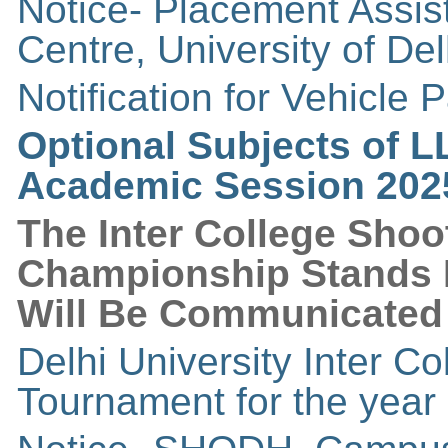
Notice- Placement Assi
Centre, University of Del
Notification for Vehicle 
Optional Subjects of L
Academic Session 202
The Inter College Sho
Championship Stands 
Will Be Communicated 
Delhi University Inter 
Tournament for the year