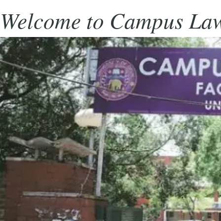
Welcome to Campus Law