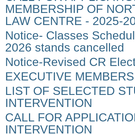
MEMBERSHIP OF NORT
LAW CENTRE - 2025-2
Notice- Classes Schedul
2026 stands cancelled
Notice-Revised CR Elec
EXECUTIVE MEMBERS
LIST OF SELECTED S
INTERVENTION
CALL FOR APPLICATI
INTERVENTION